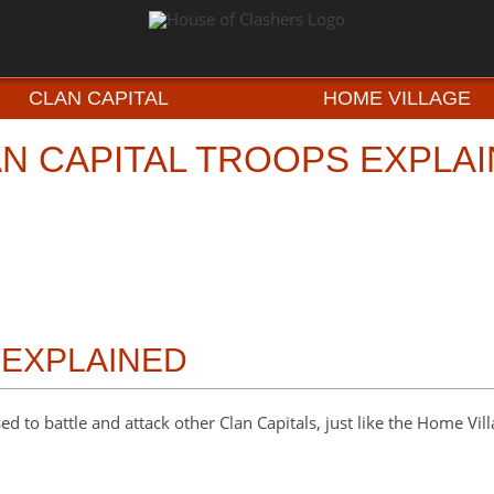
CLAN CAPITAL
HOME VILLAGE
N CAPITAL TROOPS EXPLA
 EXPLAINED
ed to battle and attack other Clan Capitals, just like the Home Vil