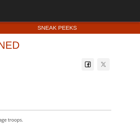
SNEAK PEEKS
INED
lage troops.