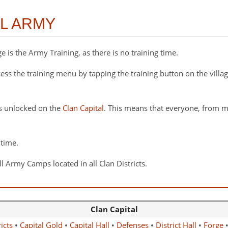
AL ARMY
 is the Army Training, as there is no training time.
cess the training menu by tapping the training button on the villa
s unlocked on the
Clan Capital
. This means that everyone, from m
 time.
l Army Camps located in all Clan Districts.
Clan Capital
icts
•
Capital Gold
•
Capital Hall
•
Defenses
•
District Hall
•
Forge