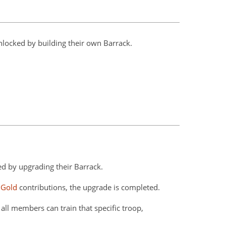
nlocked by building their own Barrack.
ed by upgrading their Barrack.
 Gold
contributions, the upgrade is completed.
all members can train that specific troop,