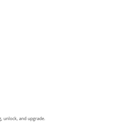
g, unlock, and upgrade.