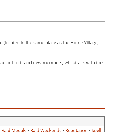
ge (located in the same place as the Home Village)
ax-out to brand new members, will attack with the
•
Raid Medals
•
Raid Weekends
•
Reputation
•
Spell