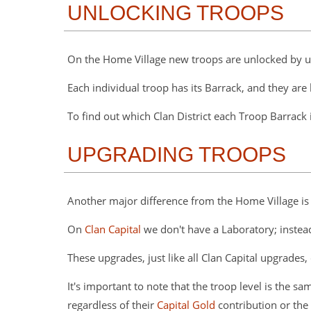
UNLOCKING TROOPS
On the Home Village new troops are unlocked by 
Each individual troop has its Barrack, and they are l
To find out which Clan District each Troop Barrack 
UPGRADING TROOPS
Another major difference from the Home Village is
On
Clan Capital
we don't have a Laboratory; instea
These upgrades, just like all Clan Capital upgrad
It's important to note that the troop level is the 
regardless of their
Capital Gold
contribution or the