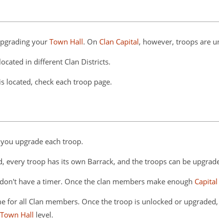
upgrading your
Town Hall
. On
Clan Capital
, however, troops are u
ocated in different Clan Districts.
is located, check each troop page.
 you upgrade each troop.
d, every troop has its own Barrack, and the troops can be upgrad
es, don't have a timer. Once the clan members make enough
Capital
same for all Clan members. Once the troop is unlocked or upgraded, 
Town Hall
level.