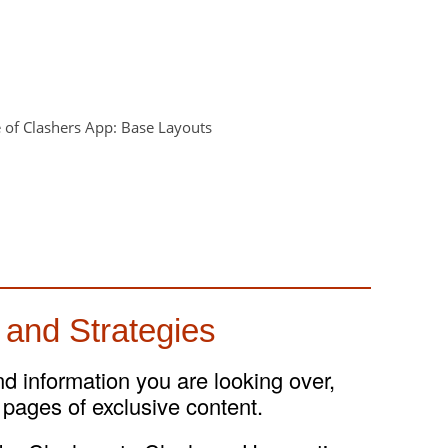
 and Strategies
and information you are looking over,
 pages of exclusive content.