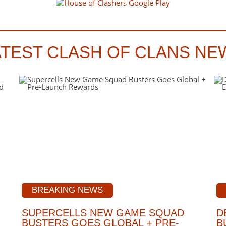
ATEST CLASH OF CLANS NE
BREAKING NEWS
SUPERCELLS NEW GAME SQUAD
D
BUSTERS GOES GLOBAL + PRE-
B