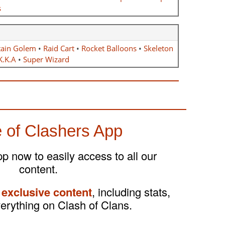
s
ain Golem
•
Raid Cart
•
Rocket Balloons
•
Skeleton
K.K.A
•
Super Wizard
 of Clashers App
 now to easily access to all our
content.
 exclusive content
, including stats,
verything on Clash of Clans.