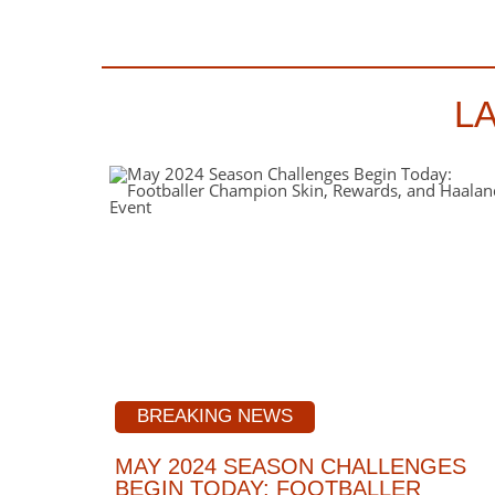
L
BREAKING NEWS
MAY 2024 SEASON CHALLENGES
BEGIN TODAY: FOOTBALLER