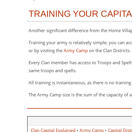
TRAINING YOUR CAPIT
Another significant difference from the Home Village
Training your army is relatively simple; you can ac
or by visiting the
Army Camp
on the Clan Districts.
Every Clan member has access to Troops and Spell
same troops and spells.
All training is instantaneous, as there is no training
The Army Camp size is the sum of the capacity of al
Clan Capital Explained
•
Army Camp
•
Capital Distr