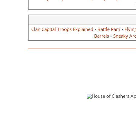
Clan Capital Troops Explained
•
Battle Ram
•
Flyin
Barrels
•
Sneaky Ar