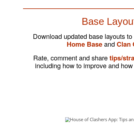
Base Layou
Download updated base layouts to
Home Base
and
Clan 
Rate, comment and share
tips/str
including how to improve and how 