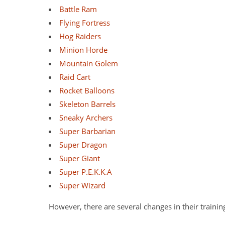
Battle Ram
Flying Fortress
Hog Raiders
Minion Horde
Mountain Golem
Raid Cart
Rocket Balloons
Skeleton Barrels
Sneaky Archers
Super Barbarian
Super Dragon
Super Giant
Super P.E.K.K.A
Super Wizard
However, there are several changes in their trainin