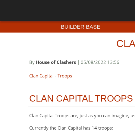
BUILDER BASE
CLA
By
House of Clashers
| 05/08/2022 13:56
Clan Capital
-
Troops
CLAN CAPITAL TROOPS
Clan Capital Troops are, just as you can imagine, us
Currently the Clan Capital has 14 troops: