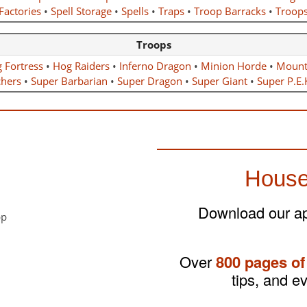
Factories
•
Spell Storage
•
Spells
•
Traps
•
Troop Barracks
•
Troop
Troops
g Fortress
•
Hog Raiders
•
Inferno Dragon
•
Minion Horde
•
Mount
chers
•
Super Barbarian
•
Super Dragon
•
Super Giant
•
Super P.E.
House
Download our app
Over
800 pages of
tips, and e