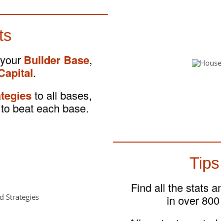
ts
 your
Builder Base
,
Capital
.
ategies
to all bases,
to beat each base.
Tips
Find all the stats 
in over 800