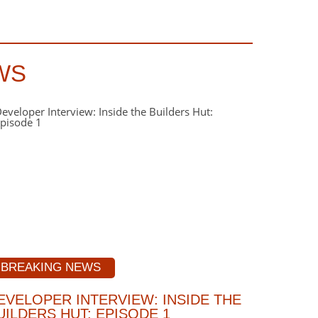
WS
BREAKING NEWS
EVELOPER INTERVIEW: INSIDE THE
UILDERS HUT: EPISODE 1