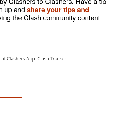
 by Clashers to Clashers. Have a tip
gn up and
share your tips and
ving the Clash community content!