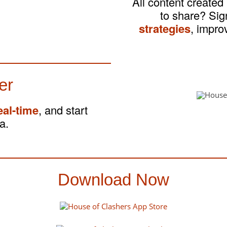
All content created
to share? Si
strategies
, impro
er
eal-time
, and start
a.
Download Now