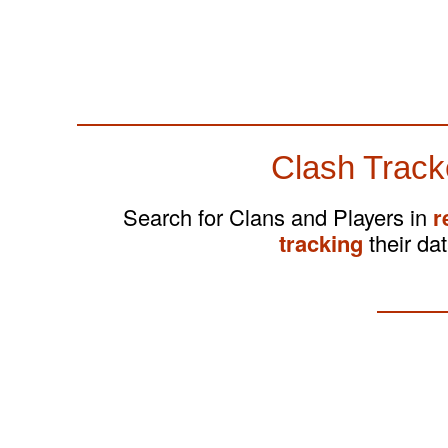
Clash Track
Search for Clans and Players in
r
tracking
their dat