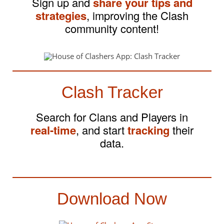
Sign up and
share your tips and
strategies
, improving the Clash
community content!
Clash Tracker
Search for Clans and Players in
real-time
, and start
tracking
their
data.
Download Now