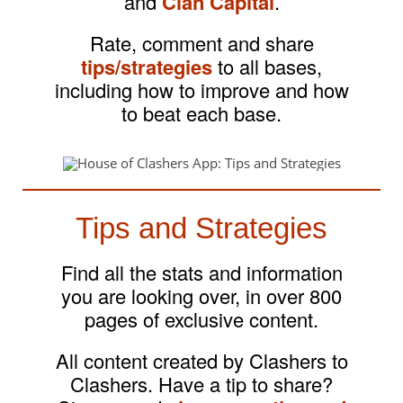
and
Clan Capital
.
Rate, comment and share
tips/strategies
to all bases,
including how to improve and how
to beat each base.
Tips and Strategies
Find all the stats and information
you are looking over, in over 800
pages of exclusive content.
All content created by Clashers to
Clashers. Have a tip to share?