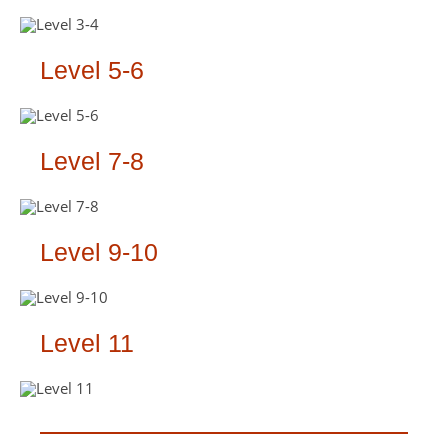
Level 5-6
Level 7-8
Level 9-10
Level 11