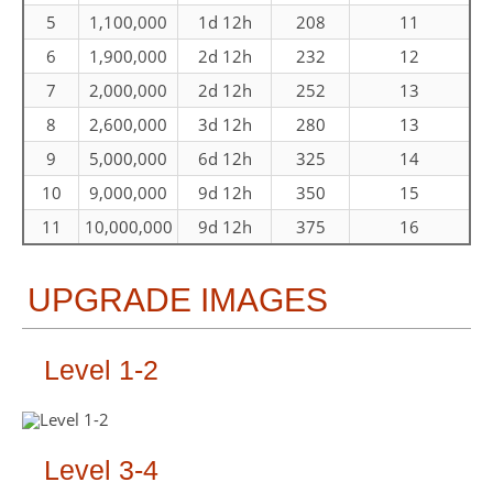
5
1,100,000
1d 12h
208
11
6
1,900,000
2d 12h
232
12
7
2,000,000
2d 12h
252
13
8
2,600,000
3d 12h
280
13
9
5,000,000
6d 12h
325
14
10
9,000,000
9d 12h
350
15
11
10,000,000
9d 12h
375
16
UPGRADE IMAGES
Level 1-2
Level 3-4