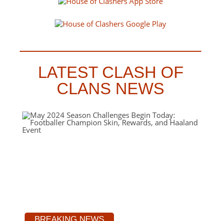
LATEST CLASH OF
CLANS NEWS
BREAKING NEWS