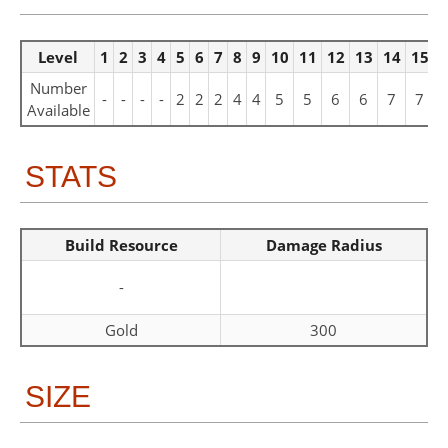
Level
1
2
3
4
5
6
7
8
9
10
11
12
13
14
15
1
Number
-
-
-
-
2
2
2
4
4
5
5
6
6
7
7
Available
STATS
Build Resource
Damage Radius
-
Gold
300
SIZE