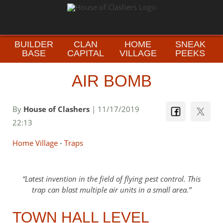
BUILDER
CLAN
HOME
SNEAK
BASE
CAPITAL
VILLAGE
PEEKS
AIR BOMB
By
House of Clashers
| 11/17/2019
22:13
Home Village
-
Traps
Latest invention in the field of flying pest control. This
trap can blast multiple air units in a small area.
TOWN HALL LEVEL