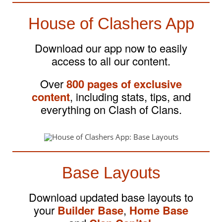
House of Clashers App
Download our app now to easily
access to all our content.
Over
800 pages of exclusive
content
, including stats, tips, and
everything on Clash of Clans.
Base Layouts
Download updated base layouts to
your
Builder Base
,
Home Base