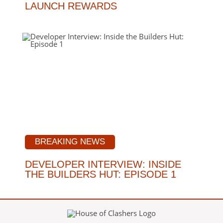
LAUNCH REWARDS
BREAKING NEWS
DEVELOPER INTERVIEW: INSIDE
THE BUILDERS HUT: EPISODE 1