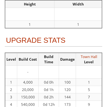
Height
Width
1
1
UPGRADE STATS
Build
Town Hall
Level
Build Cost
Damage
Time
Level
-
1
4,000
0d 0h
100
1
2
20,000
0d 1h
120
5
3
150,000
0d 2h
144
7
4
540,000
0d 12h
173
9