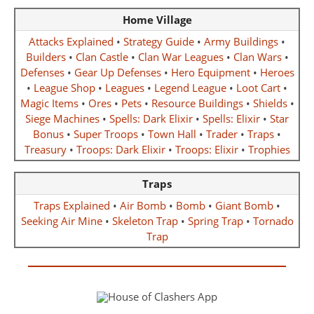
Home Village
Attacks Explained
•
Strategy Guide
•
Army Buildings
•
Builders
•
Clan Castle
•
Clan War Leagues
•
Clan Wars
•
Defenses
•
Gear Up Defenses
•
Hero Equipment
•
Heroes
•
League Shop
•
Leagues
•
Legend League
•
Loot Cart
•
Magic Items
•
Ores
•
Pets
•
Resource Buildings
•
Shields
•
Siege Machines
•
Spells: Dark Elixir
•
Spells: Elixir
•
Star
Bonus
•
Super Troops
•
Town Hall
•
Trader
•
Traps
•
Treasury
•
Troops: Dark Elixir
•
Troops: Elixir
•
Trophies
Traps
Traps Explained
•
Air Bomb
•
Bomb
•
Giant Bomb
•
Seeking Air Mine
•
Skeleton Trap
•
Spring Trap
•
Tornado
Trap