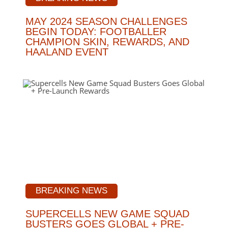
MAY 2024 SEASON CHALLENGES
BEGIN TODAY: FOOTBALLER
CHAMPION SKIN, REWARDS, AND
HAALAND EVENT
BREAKING NEWS
SUPERCELLS NEW GAME SQUAD
BUSTERS GOES GLOBAL + PRE-