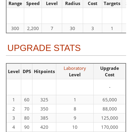
Range
Speed
Level
Radius
Cost
Targets
Sp
300
2,200
7
30
3
1
UPGRADE STATS
Laboratory
Upgrade
Level
DPS
Hitpoints
Level
Cost
-
1
60
325
1
65,000
2
70
350
8
88,000
3
80
385
9
125,000
4
90
420
10
170,000