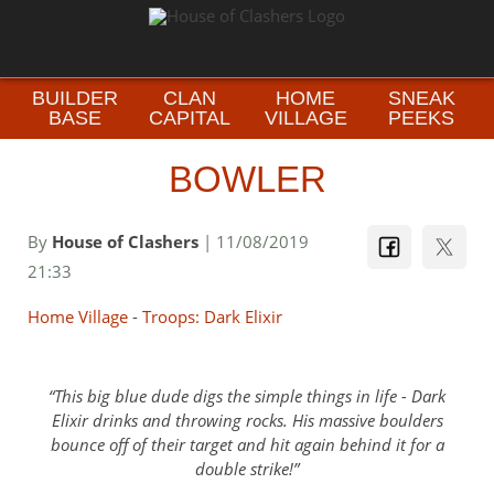
BUILDER
CLAN
HOME
SNEAK
BASE
CAPITAL
VILLAGE
PEEKS
BOWLER
By
House of Clashers
| 11/08/2019
21:33
Home Village
-
Troops: Dark Elixir
This big blue dude digs the simple things in life - Dark
Elixir drinks and throwing rocks. His massive boulders
bounce off of their target and hit again behind it for a
double strike!