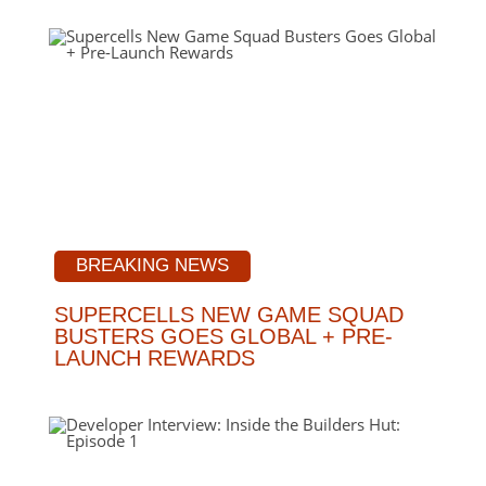
BREAKING NEWS
SUPERCELLS NEW GAME SQUAD
BUSTERS GOES GLOBAL + PRE-
LAUNCH REWARDS