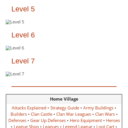
Level 5
Level 6
Level 7
Home Village
Attacks Explained
•
Strategy Guide
•
Army Buildings
•
Builders
•
Clan Castle
•
Clan War Leagues
•
Clan Wars
•
Defenses
•
Gear Up Defenses
•
Hero Equipment
•
Heroes
•
League Shop
•
Leagues
•
Legend League
•
Loot Cart
•