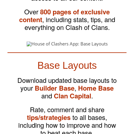
Over
800 pages of exclusive
content
, including stats, tips, and
everything on Clash of Clans.
Base Layouts
Download updated base layouts to
your
Builder Base
,
Home Base
and
Clan Capital
.
Rate, comment and share
tips/strategies
to all bases,
including how to improve and how
to beat each base.