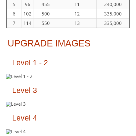
5
96
455
11
240,000
6
102
500
12
335,000
7
114
550
13
335,000
UPGRADE IMAGES
Level 1 - 2
Level 3
Level 4