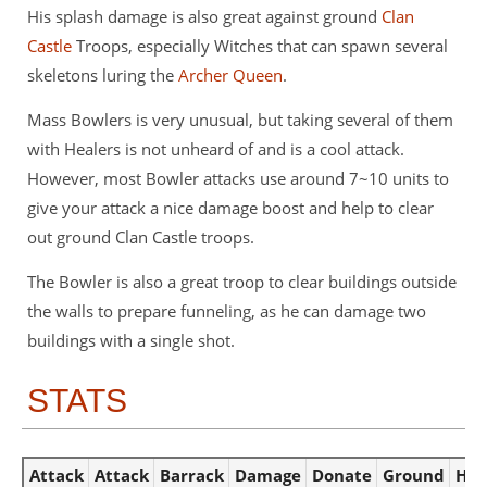
His splash damage is also great against ground
Clan
Castle
Troops, especially Witches that can spawn several
skeletons luring the
Archer Queen
.
Mass Bowlers is very unusual, but taking several of them
with Healers is not unheard of and is a cool attack.
However, most Bowler attacks use around 7~10 units to
give your attack a nice damage boost and help to clear
out ground Clan Castle troops.
The Bowler is also a great troop to clear buildings outside
the walls to prepare funneling, as he can damage two
buildings with a single shot.
STATS
Attack
Attack
Barrack
Damage
Donate
Ground
Hou