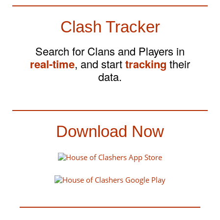
Clash Tracker
Search for Clans and Players in
real-time
, and start
tracking
their
data.
Download Now