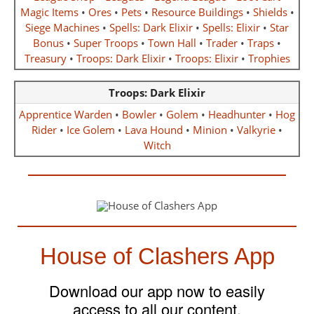
Magic Items
•
Ores
•
Pets
•
Resource Buildings
•
Shields
•
Siege Machines
•
Spells: Dark Elixir
•
Spells: Elixir
•
Star
Bonus
•
Super Troops
•
Town Hall
•
Trader
•
Traps
•
Treasury
•
Troops: Dark Elixir
•
Troops: Elixir
•
Trophies
Troops: Dark Elixir
Apprentice Warden
•
Bowler
•
Golem
•
Headhunter
•
Hog
Rider
•
Ice Golem
•
Lava Hound
•
Minion
•
Valkyrie
•
Witch
House of Clashers App
Download our app now to easily
access to all our content.