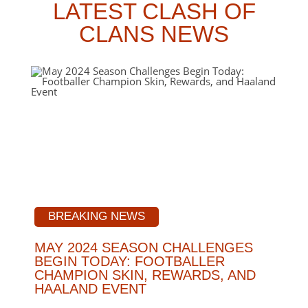
LATEST CLASH OF
CLANS NEWS
BREAKING NEWS
MAY 2024 SEASON CHALLENGES
BEGIN TODAY: FOOTBALLER
CHAMPION SKIN, REWARDS, AND
HAALAND EVENT