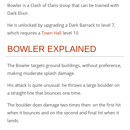
Bowler is a Clash of Clans troop that can be trained with
Dark Elixir.
He is unlocked by upgrading a Dark Barrack to level 7,
which requires a
Town Hall
level 10.
BOWLER EXPLAINED
The Bowler targets ground buildings, without preference,
making moderate splash damage.
His attack is quite unusual: he throws a large boulder on
a straight line that bounces one time.
The boulder does damage two times then: on the first hit
when it bounces and on the second and final hit when it
lands.