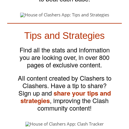
Tips and Strategies
Find all the stats and information
you are looking over, in over 800
pages of exclusive content.
All content created by Clashers to
Clashers. Have a tip to share?
Sign up and
share your tips and
strategies
, improving the Clash
community content!