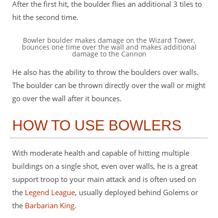
After the first hit, the boulder flies an additional 3 tiles to
hit the second time.
Bowler boulder makes damage on the Wizard Tower,
bounces one time over the wall and makes additional
damage to the Cannon
He also has the ability to throw the boulders over walls.
The boulder can be thrown directly over the wall or might
go over the wall after it bounces.
HOW TO USE BOWLERS
With moderate health and capable of hitting multiple
buildings on a single shot, even over walls, he is a great
support troop to your main attack and is often used on
the
Legend League
, usually deployed behind Golems or
the
Barbarian King
.