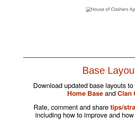
Base Layou
Download updated base layouts to
Home Base
and
Clan 
Rate, comment and share
tips/str
including how to improve and how 