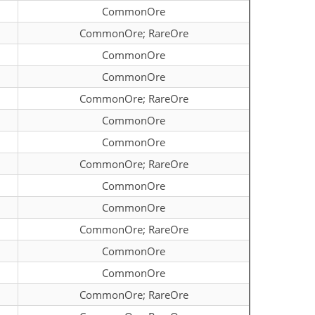
CommonOre
CommonOre; RareOre
CommonOre
CommonOre
CommonOre; RareOre
CommonOre
CommonOre
CommonOre; RareOre
CommonOre
CommonOre
CommonOre; RareOre
CommonOre
CommonOre
CommonOre; RareOre