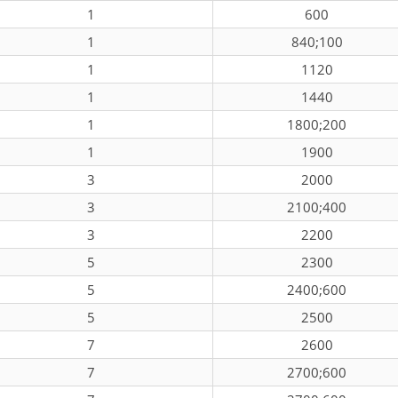
1
600
1
840;100
1
1120
1
1440
1
1800;200
1
1900
3
2000
3
2100;400
3
2200
5
2300
5
2400;600
5
2500
7
2600
7
2700;600