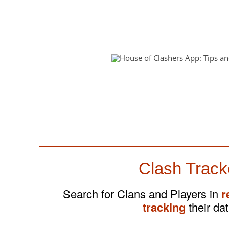
Clash Track
Search for Clans and Players in
r
tracking
their dat