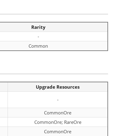
Rarity
-
Common
Upgrade Resources
-
CommonOre
CommonOre; RareOre
CommonOre