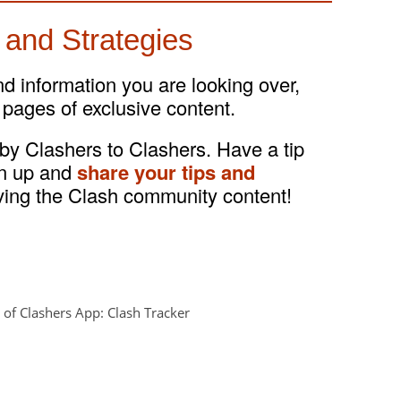
 and Strategies
and information you are looking over,
 pages of exclusive content.
 by Clashers to Clashers. Have a tip
gn up and
share your tips and
ving the Clash community content!