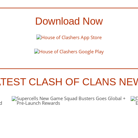
Download Now
ATEST CLASH OF CLANS NE