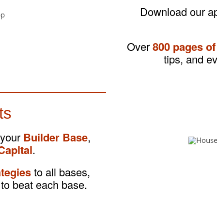
Download our app
Over
800 pages of
tips, and e
ts
 your
Builder Base
,
Capital
.
ategies
to all bases,
to beat each base.