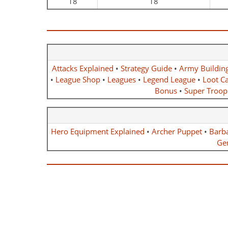
18
18
Attacks Explained
•
Strategy Guide
•
Army Buildin
•
League Shop
•
Leagues
•
Legend League
•
Loot Ca
Bonus
•
Super Troop
Hero Equipment Explained
•
Archer Puppet
•
Barb
Ge