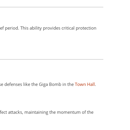
 period. This ability provides critical protection
e defenses like the Giga Bomb in the
Town Hall
.
effect attacks, maintaining the momentum of the