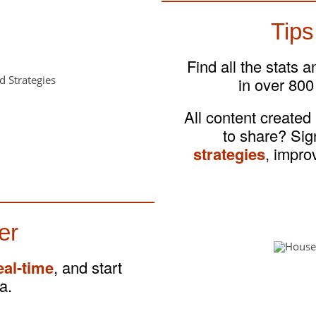
Tips
Find all the stats 
in over 800
All content created
to share? Si
strategies
, impro
er
eal-time
, and start
a.