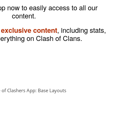
 now to easily access to all our
content.
 exclusive content
, including stats,
verything on Clash of Clans.