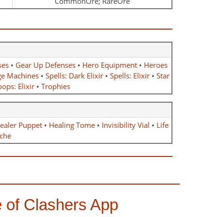
CommonOre; RareOre
ses
•
Gear Up Defenses
•
Hero Equipment
•
Heroes
ge Machines
•
Spells: Dark Elixir
•
Spells: Elixir
•
Star
ops: Elixir
•
Trophies
ealer Puppet
•
Healing Tome
•
Invisibility Vial
•
Life
che
 of Clashers App