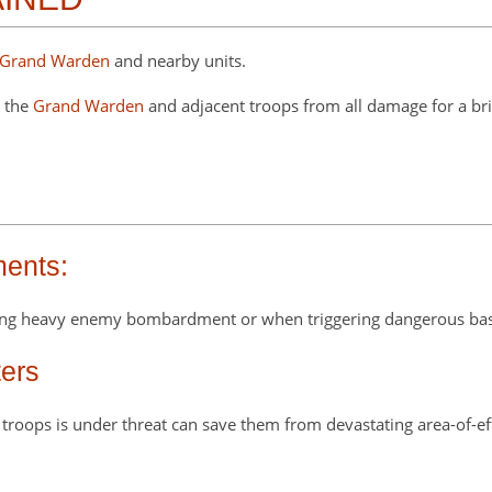
Grand Warden
and nearby units.
s the
Grand Warden
and adjacent troops from all damage for a brief
ments:
uring heavy enemy bombardment or when triggering dangerous bas
ers
f troops is under threat can save them from devastating area-of-