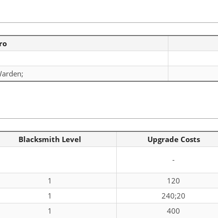
ro
arden;
Blacksmith Level
Upgrade Costs
-
1
120
1
240;20
1
400