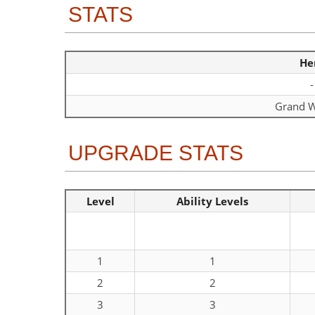
STATS
He
-
Grand W
UPGRADE STATS
Level
Ability Levels
1
1
2
2
3
3