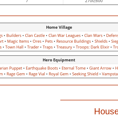
7
2700;600
Home Village
gs
•
Builders
•
Clan Castle
•
Clan War Leagues
•
Clan Wars
•
Defen
rt
•
Magic Items
•
Ores
•
Pets
•
Resource Buildings
•
Shields
•
Sie
s
•
Town Hall
•
Trader
•
Traps
•
Treasury
•
Troops: Dark Elixir
•
Tro
Hero Equipment
arian Puppet
•
Earthquake Boots
•
Eternal Tome
•
Giant Arrow
•
H
m
•
Rage Gem
•
Rage Vial
•
Royal Gem
•
Seeking Shield
•
Vampsta
House