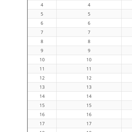
4
4
5
5
6
6
7
7
8
8
9
9
10
10
11
11
12
12
13
13
14
14
15
15
16
16
17
17