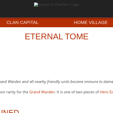
CLAN CAPITAL
HOME VILLAGE
ETERNAL TOME
and Warden and all nearby friendly units become immune to dam
n rarity for the
Grand Warden
. It is one of two pieces of
Hero E
INED