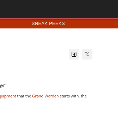
SNEAK PEEKS
age
quipment
that the
Grand Warden
starts with, the