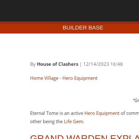
BUILDER BASE
By
House of Clashers
| 12/14/2023 16:48
Home Village
-
Hero Equipment
Gr
Eternal Tome is an active
Hero Equipment
of commo
other being the
Life Gem
.
GRAND WARDEN EXPLA