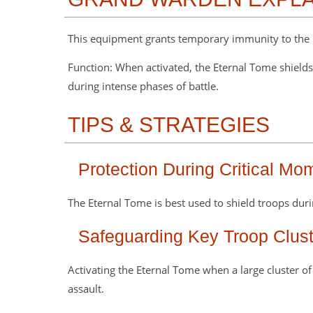
This equipment grants temporary immunity to the
Function: When activated, the Eternal Tome shield
during intense phases of battle.
TIPS & STRATEGIES
Protection During Critical Mo
The Eternal Tome is best used to shield troops d
Safeguarding Key Troop Clust
Activating the Eternal Tome when a large cluster o
assault.