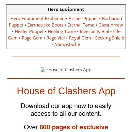
Hero Equipment
Hero Equipment Explained
•
Archer Puppet
•
Barbarian
Puppet
•
Earthquake Boots
•
Eternal Tome
•
Giant Arrow
•
Healer Puppet
•
Healing Tome
•
Invisibility Vial
•
Life
Gem
•
Rage Gem
•
Rage Vial
•
Royal Gem
•
Seeking Shield
•
Vampstache
House of Clashers App
Download our app now to easily
access to all our content.
Over
800 pages of exclusive