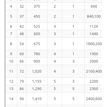
4
32
375
2
1
600
C
5
37
450
2
1
840;100
6
42
525
3
1
1120
7
48
600
3
1
1440
C
8
54
675
3
1
1800;200
9
60
780
4
1
1900
10
66
900
4
3
2000
C
11
72
1,020
4
3
2100;400
12
79
1,155
5
3
2200
13
86
1,290
5
5
2300
C
14
94
1,410
5
5
2400;600