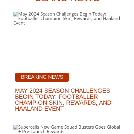
BREAKING NEWS
MAY 2024 SEASON CHALLENGES
BEGIN TODAY: FOOTBALLER
CHAMPION SKIN, REWARDS, AND
HAALAND EVENT