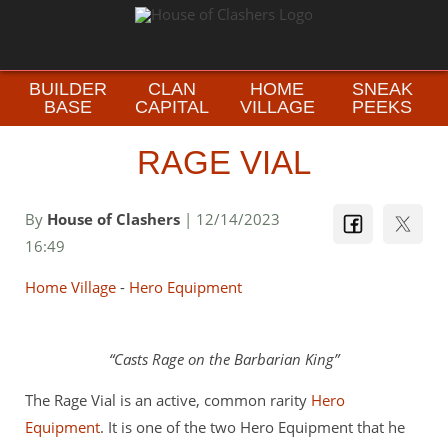
BUILDER
CLAN
HOME
SNEAK
BASE
CAPITAL
VILLAGE
PEEKS
RAGE VIAL
By
House of Clashers
| 12/14/2023
16:49
Home Village
-
Hero Equipment
Casts Rage on the Barbarian King
The Rage Vial is an active, common rarity
Hero
Equipment
. It is one of the two Hero Equipment that he