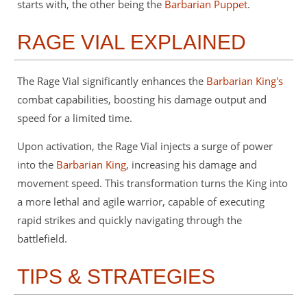
starts with, the other being the
Barbarian Puppet
.
RAGE VIAL EXPLAINED
The Rage Vial significantly enhances the
Barbarian King's
combat capabilities, boosting his damage output and
speed for a limited time.
Upon activation, the Rage Vial injects a surge of power
into the
Barbarian King
, increasing his damage and
movement speed. This transformation turns the King into
a more lethal and agile warrior, capable of executing
rapid strikes and quickly navigating through the
battlefield.
TIPS & STRATEGIES