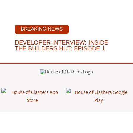
BREAKING NEWS
DEVELOPER INTERVIEW: INSIDE
THE BUILDERS HUT: EPISODE 1