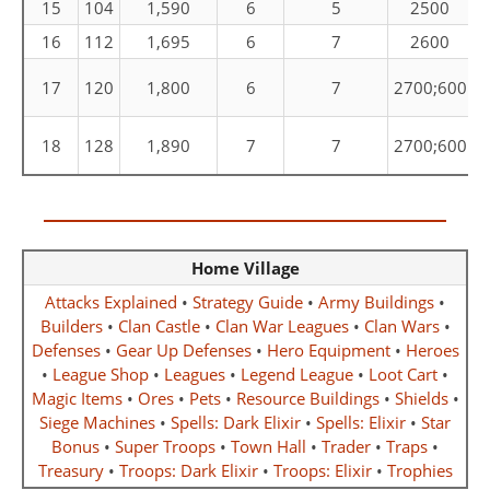
15
104
1,590
6
5
2500
16
112
1,695
6
7
2600
C
17
120
1,800
6
7
2700;600
C
18
128
1,890
7
7
2700;600
Home Village
Attacks Explained
•
Strategy Guide
•
Army Buildings
•
Builders
•
Clan Castle
•
Clan War Leagues
•
Clan Wars
•
Defenses
•
Gear Up Defenses
•
Hero Equipment
•
Heroes
•
League Shop
•
Leagues
•
Legend League
•
Loot Cart
•
Magic Items
•
Ores
•
Pets
•
Resource Buildings
•
Shields
•
Siege Machines
•
Spells: Dark Elixir
•
Spells: Elixir
•
Star
Bonus
•
Super Troops
•
Town Hall
•
Trader
•
Traps
•
Treasury
•
Troops: Dark Elixir
•
Troops: Elixir
•
Trophies