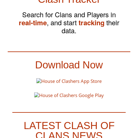
Search for Clans and Players in
real-time
, and start
tracking
their
data.
Download Now
LATEST CLASH OF
CLANS NEWS