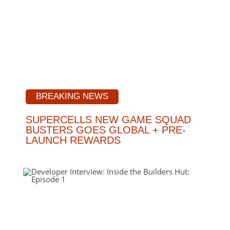
BREAKING NEWS
SUPERCELLS NEW GAME SQUAD
BUSTERS GOES GLOBAL + PRE-
LAUNCH REWARDS