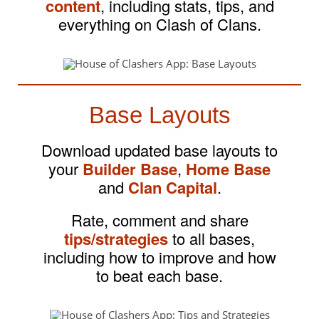
content
, including stats, tips, and
everything on Clash of Clans.
Base Layouts
Download updated base layouts to
your
Builder Base
,
Home Base
and
Clan Capital
.
Rate, comment and share
tips/strategies
to all bases,
including how to improve and how
to beat each base.