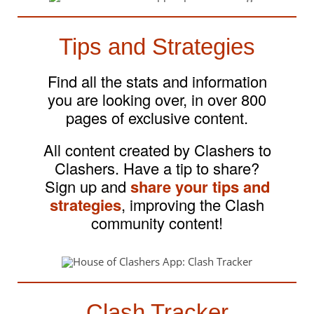
Tips and Strategies
Find all the stats and information
you are looking over, in over 800
pages of exclusive content.
All content created by Clashers to
Clashers. Have a tip to share?
Sign up and
share your tips and
strategies
, improving the Clash
community content!
Clash Tracker