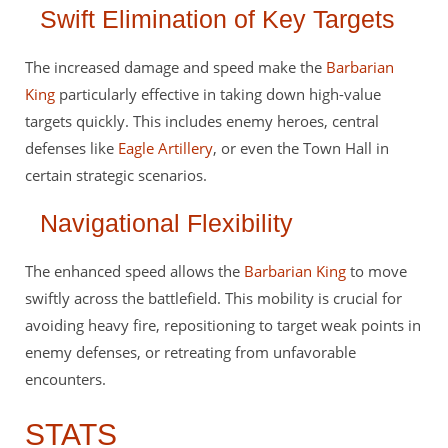
Swift Elimination of Key Targets
The increased damage and speed make the
Barbarian
King
particularly effective in taking down high-value
targets quickly. This includes enemy heroes, central
defenses like
Eagle Artillery
, or even the Town Hall in
certain strategic scenarios.
Navigational Flexibility
The enhanced speed allows the
Barbarian King
to move
swiftly across the battlefield. This mobility is crucial for
avoiding heavy fire, repositioning to target weak points in
enemy defenses, or retreating from unfavorable
encounters.
STATS