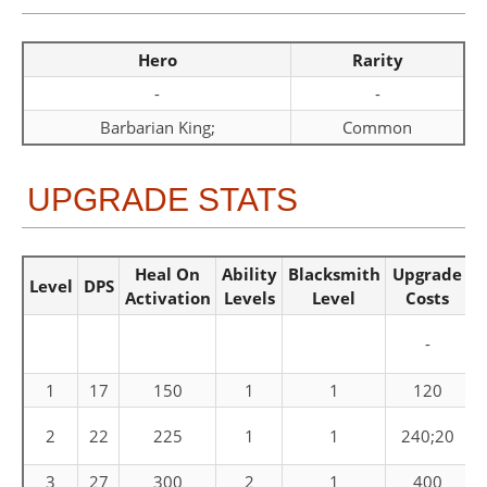
Hero
Rarity
-
-
Barbarian King;
Common
UPGRADE STATS
Heal On
Ability
Blacksmith
Upgrade
Level
DPS
Activation
Levels
Level
Costs
-
1
17
150
1
1
120
C
2
22
225
1
1
240;20
3
27
300
2
1
400