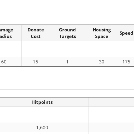
amage
Donate
Ground
Housing
Speed
adius
Cost
Targets
Space
60
15
1
30
175
Hitpoints
1,600