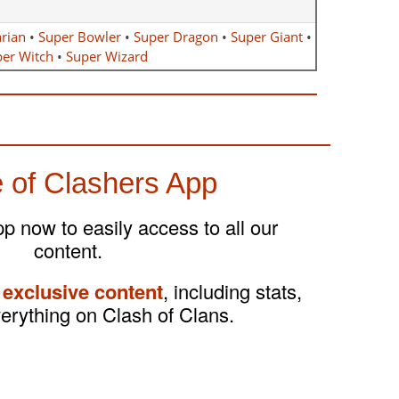
rian
•
Super Bowler
•
Super Dragon
•
Super Giant
•
er Witch
•
Super Wizard
 of Clashers App
 now to easily access to all our
content.
 exclusive content
, including stats,
verything on Clash of Clans.