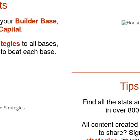
ts
 your
Builder Base
,
Capital
.
ategies
to all bases,
to beat each base.
Tips
Find all the stats 
in over 800
All content created
to share? Si