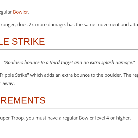
egular
Bowler
.
 stronger, does 2x more damage, has the same movement and attac
PLE STRIKE
Boulders bounce to a third target and do extra splash damage.
"Tripple Strike" which adds an extra bounce to the boulder. The r
er away.
IREMENTS
uper Troop, you must have a regular Bowler level 4 or higher.