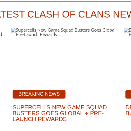
ATEST CLASH OF CLANS NE
BREAKING NEWS
SUPERCELLS NEW GAME SQUAD
D
BUSTERS GOES GLOBAL + PRE-
B
LAUNCH REWARDS