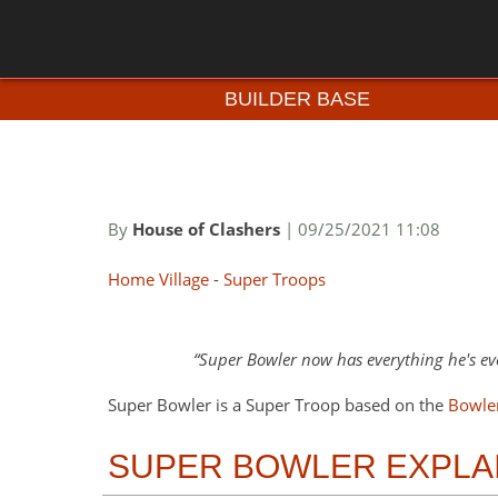
BUILDER BASE
By
House of Clashers
| 09/25/2021 11:08
Home Village
-
Super Troops
Super Bowler now has everything he's eve
Super Bowler is a Super Troop based on the
Bowle
SUPER BOWLER EXPLA