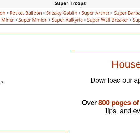
Super Troops
gon
•
Rocket Balloon
•
Sneaky Goblin
•
Super Archer
•
Super Barba
 Miner
•
Super Minion
•
Super Valkyrie
•
Super Wall Breaker
•
Sup
House
Download our app
Over
800 pages of
tips, and e