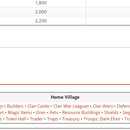
1,800
2,000
2,200
Home Village
gs
•
Builders
•
Clan Castle
•
Clan War Leagues
•
Clan Wars
•
Defen
rt
•
Magic Items
•
Ores
•
Pets
•
Resource Buildings
•
Shields
•
Sie
s
•
Town Hall
•
Trader
•
Traps
•
Treasury
•
Troops: Dark Elixir
•
Tro