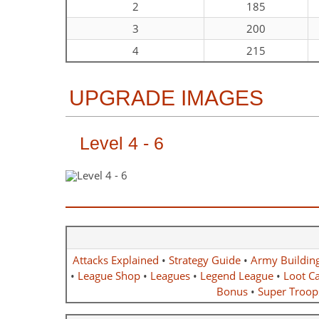
2
185
3
200
4
215
UPGRADE IMAGES
Level 4 - 6
Attacks Explained
•
Strategy Guide
•
Army Buildin
•
League Shop
•
Leagues
•
Legend League
•
Loot Ca
Bonus
•
Super Troop