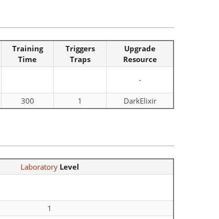
Training
Triggers
Upgrade
Time
Traps
Resource
-
300
1
DarkElixir
Laboratory
Level
1