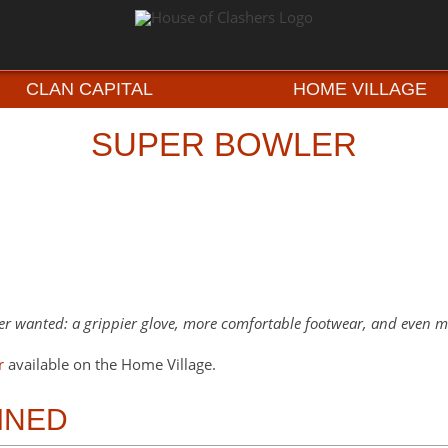
CLAN CAPITAL
HOME VILLAGE
SUPER BOWLER
r wanted: a grippier glove, more comfortable footwear, and even mo
r
available on the Home Village.
INED