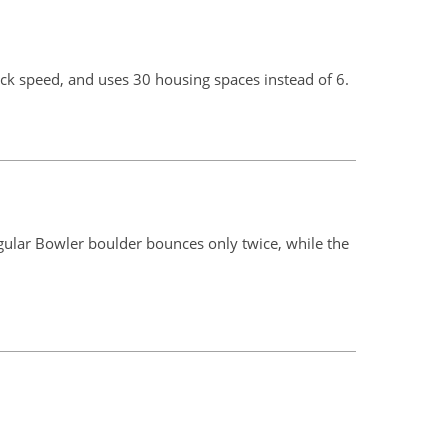
k speed, and uses 30 housing spaces instead of 6.
egular Bowler boulder bounces only twice, while the