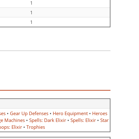
1
1
1
ses
•
Gear Up Defenses
•
Hero Equipment
•
Heroes
ge Machines
•
Spells: Dark Elixir
•
Spells: Elixir
•
Star
ops: Elixir
•
Trophies