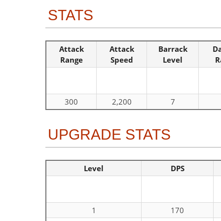
STATS
Attack
Attack
Barrack
D
Range
Speed
Level
R
300
2,200
7
UPGRADE STATS
Level
DPS
1
170