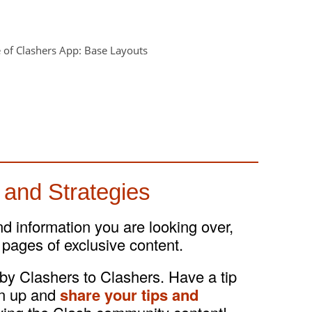
 and Strategies
and information you are looking over,
 pages of exclusive content.
 by Clashers to Clashers. Have a tip
gn up and
share your tips and