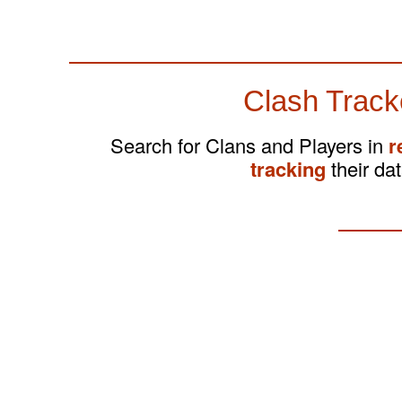
Clash Track
Search for Clans and Players in
r
tracking
their dat