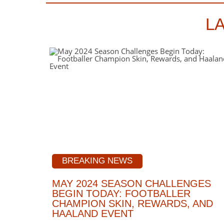
L
BREAKING NEWS
MAY 2024 SEASON CHALLENGES
BEGIN TODAY: FOOTBALLER
CHAMPION SKIN, REWARDS, AND
HAALAND EVENT