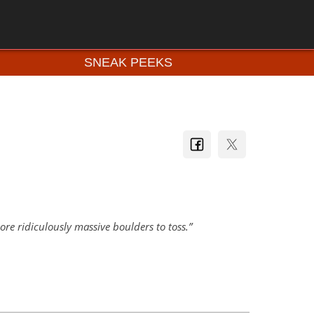
SNEAK PEEKS
re ridiculously massive boulders to toss.