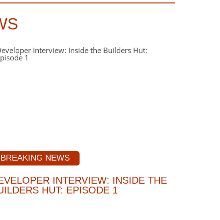
WS
BREAKING NEWS
EVELOPER INTERVIEW: INSIDE THE
UILDERS HUT: EPISODE 1