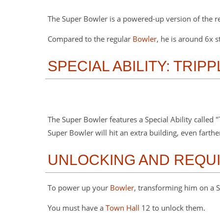
The Super Bowler is a powered-up version of the r
Compared to the regular
Bowler
, he is around 6x
SPECIAL ABILITY: TRIP
The Super Bowler features a Special Ability called 
Super Bowler will hit an extra building, even farth
UNLOCKING AND REQU
To power up your
Bowler
, transforming him on a S
You must have a
Town Hall
12 to unlock them.