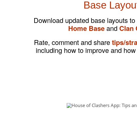
Base Layou
Download updated base layouts to
Home Base
and
Clan 
Rate, comment and share
tips/str
including how to improve and how 