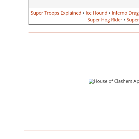
Super Troops Explained
•
Ice Hound
•
Inferno Dra
Super Hog Rider
•
Super