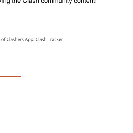
ving the Clash community content!