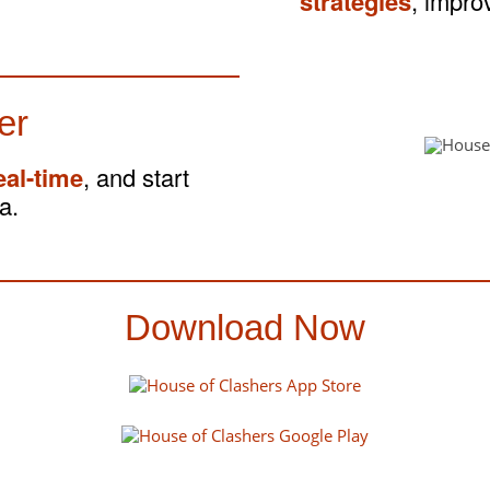
strategies
, impro
er
eal-time
, and start
a.
Download Now