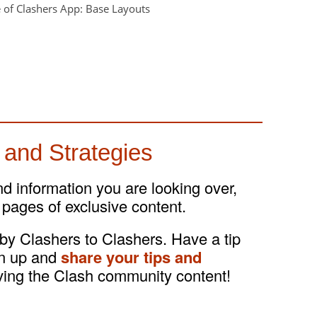
 and Strategies
and information you are looking over,
 pages of exclusive content.
 by Clashers to Clashers. Have a tip
gn up and
share your tips and
ving the Clash community content!