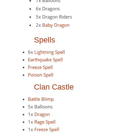
7x Balloons
6x Dragons
5x Dragon Riders
2x
Baby Dragon
Spells
6x
Lightning Spell
Earthquake Spell
Freeze Spell
Poison Spell
Clan Castle
Battle Blimp
5x Balloons
1x
Dragon
1x
Rage Spell
1x
Freeze Spell