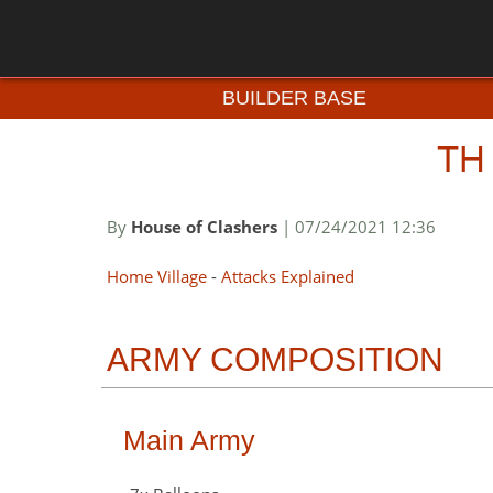
BUILDER BASE
TH
By
House of Clashers
| 07/24/2021 12:36
Home Village
-
Attacks Explained
ARMY COMPOSITION
Main Army