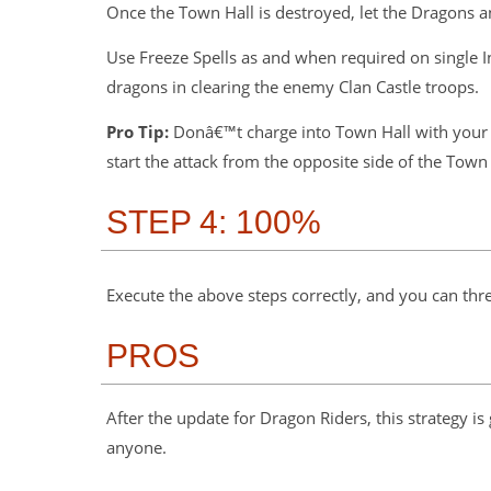
Once the Town Hall is destroyed, let the Dragons 
Use Freeze Spells as and when required on single
dragons in clearing the enemy Clan Castle troops.
Pro Tip:
Donâ€™t charge into Town Hall with your m
start the attack from the opposite side of the Town 
STEP 4: 100%
Execute the above steps correctly, and you can thr
PROS
After the update for Dragon Riders, this strategy is
anyone.