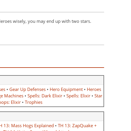
 Heroes wisely, you may end up with two stars.
ses
•
Gear Up Defenses
•
Hero Equipment
•
Heroes
ge Machines
•
Spells: Dark Elixir
•
Spells: Elixir
•
Star
ops: Elixir
•
Trophies
H 13: Mass Hogs Explained
•
TH 13: ZapQuake +