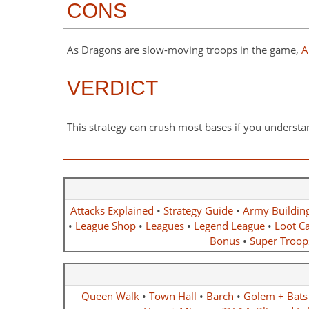
CONS
As Dragons are slow-moving troops in the game,
A
VERDICT
This strategy can crush most bases if you understa
Attacks Explained
•
Strategy Guide
•
Army Buildin
•
League Shop
•
Leagues
•
Legend League
•
Loot Ca
Bonus
•
Super Troop
Queen Walk
•
Town Hall
•
Barch
•
Golem + Bats