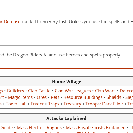
ir Defense
can kill them very fast. Unless you use the spells and
nd the Dragon Riders AI and use heroes and spells properly.
Home Village
gs
•
Builders
•
Clan Castle
•
Clan War Leagues
•
Clan Wars
•
Defen
rt
•
Magic Items
•
Ores
•
Pets
•
Resource Buildings
•
Shields
•
Sie
s
•
Town Hall
•
Trader
•
Traps
•
Treasury
•
Troops: Dark Elixir
•
Tro
Attacks Explained
 Guide
•
Mass Electric Dragons
•
Mass Royal Ghosts Explained
•
T