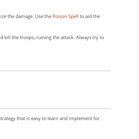
mize the damage. Use the
Poison Spell
to aid the
ll the troops, ruining the attack. Always try to
strategy that is easy to learn and implement for