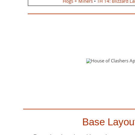
Hogs + Miners
•
TH 14: Blizzard La
Base Layou