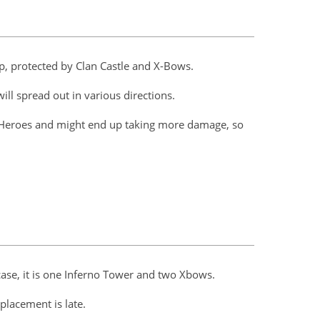
op, protected by Clan Castle and X-Bows.
ll spread out in various directions.
 Heroes and might end up taking more damage, so
 case, it is one Inferno Tower and two Xbows.
 placement is late.