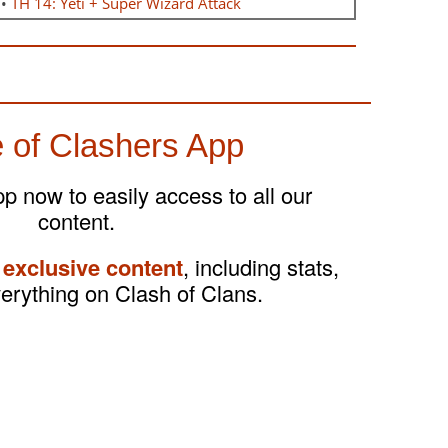
•
TH 14: Yeti + Super Wizard Attack
 of Clashers App
 now to easily access to all our
content.
 exclusive content
, including stats,
verything on Clash of Clans.