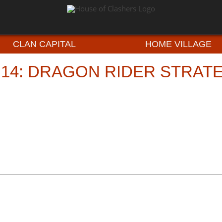
CLAN CAPITAL
HOME VILLAGE
 14: DRAGON RIDER STRAT