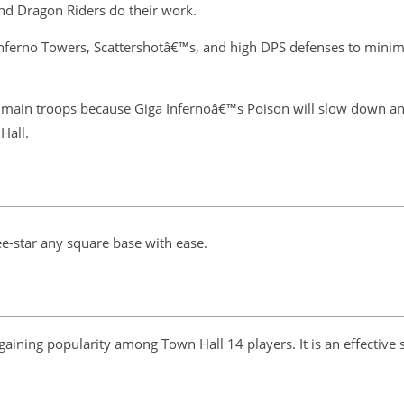
and Dragon Riders do their work.
 Inferno Towers, Scattershotâ€™s, and high DPS defenses to mini
ain troops because Giga Infernoâ€™s Poison will slow down and ki
Hall.
ee-star any square base with ease.
 gaining popularity among Town Hall 14 players. It is an effective 