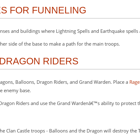
ES FOR FUNNELING
ses and buildings where Lightning Spells and Earthquake spells 
er side of the base to make a path for the main troops.
 DRAGON RIDERS
 Dragons, Balloons, Dragon Riders, and Grand Warden. Place a
Rage
he enemy base.
ragon Riders and use the Grand Wardenâ€™s ability to protect th
he Clan Castle troops - Balloons and the Dragon will destroy the 