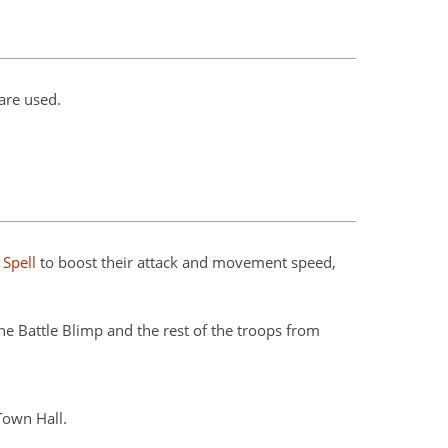
are used.
 Spell
to boost their attack and movement speed,
e Battle Blimp and the rest of the troops from
Town Hall.