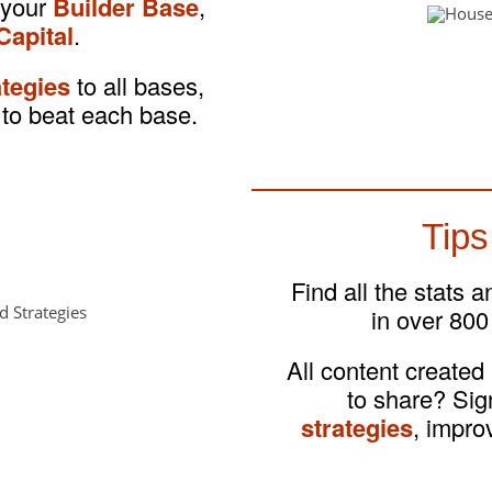
 your
Builder Base
,
Capital
.
ategies
to all bases,
to beat each base.
Tips
Find all the stats 
in over 800
All content created
to share? Si
strategies
, impro