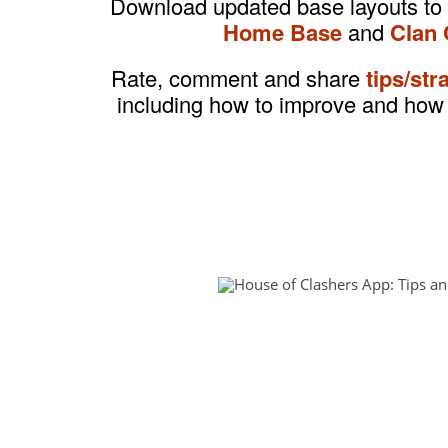
Download updated base layouts to
Home Base
and
Clan 
Rate, comment and share
tips/str
including how to improve and how 