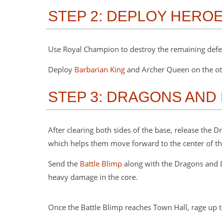
STEP 2: DEPLOY HERO
Use Royal Champion to destroy the remaining defen
Deploy
Barbarian King
and Archer Queen on the oth
STEP 3: DRAGONS AND
After clearing both sides of the base, release the
which helps them move forward to the center of t
Send the
Battle Blimp
along with the Dragons and D
heavy damage in the core.
Once the Battle Blimp reaches Town Hall, rage up t