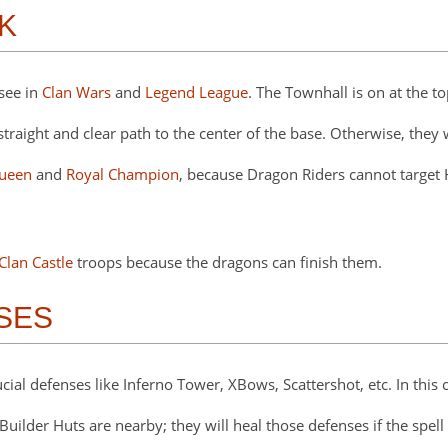
K
see in
Clan Wars
and
Legend League
. The Townhall is on at the t
ight and clear path to the center of the base. Otherwise, they wi
ueen
and
Royal Champion
, because Dragon Riders cannot target
Clan Castle
troops because the dragons can finish them.
NSES
cial defenses like Inferno Tower, XBows, Scattershot, etc. In this
Builder Huts are nearby; they will heal those defenses if the spell