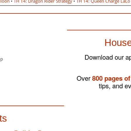
lloon
•
TH 14: Dragon Rider Strategy
•
TH 14: Queen Charge LaLo
House
Download our app
Over
800 pages of
tips, and e
ts