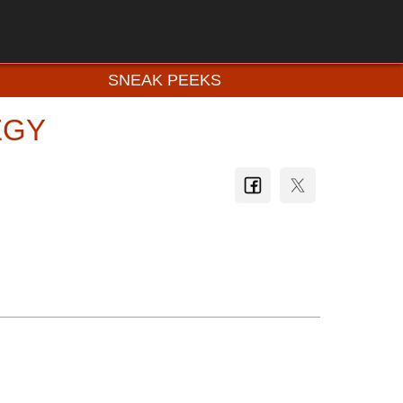
SNEAK PEEKS
EGY