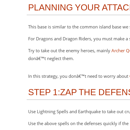
PLANNING YOUR ATTAC
This base is similar to the common island base we 
For Dragons and Dragon Riders, you must make a stra
Try to take out the enemy heroes, mainly
Archer Q
donâ€™t neglect them.
In this strategy, you donâ€™t need to worry about
STEP 1:ZAP THE DEFE
Use Lightning Spells and Earthquake to take out cru
Use the above spells on the defenses quickly if the 