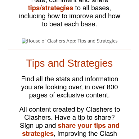
tips/strategies
to all bases,
including how to improve and how
to beat each base.
Tips and Strategies
Find all the stats and information
you are looking over, in over 800
pages of exclusive content.
All content created by Clashers to
Clashers. Have a tip to share?
Sign up and
share your tips and
strategies
, improving the Clash