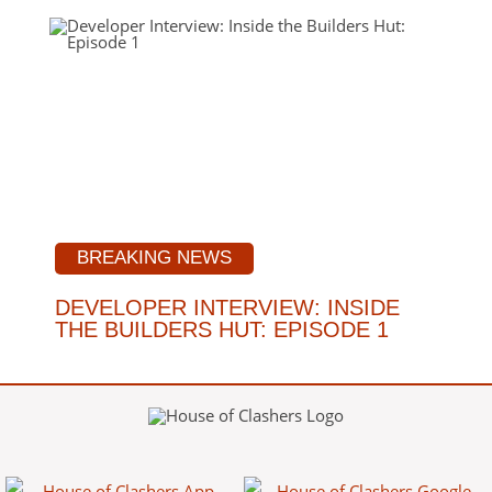
BREAKING NEWS
DEVELOPER INTERVIEW: INSIDE
THE BUILDERS HUT: EPISODE 1