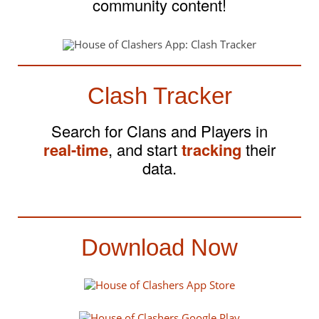
community content!
Clash Tracker
Search for Clans and Players in
real-time
, and start
tracking
their
data.
Download Now