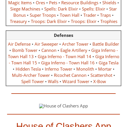
Magic Items
•
Ores
•
Pets
•
Resource Buildings
•
Shields
•
Siege Machines
•
Spells: Dark Elixir
•
Spells: Elixir
•
Star
Bonus
•
Super Troops
•
Town Hall
•
Trader
•
Traps
•
Treasury
•
Troops: Dark Elixir
•
Troops: Elixir
•
Trophies
Defenses
Air Defense
•
Air Sweeper
•
Archer Tower
•
Battle Builder
•
Bomb Tower
•
Cannon
•
Eagle Artillery
•
Giga Inferno -
Town Hall 13
•
Giga Inferno - Town Hall 14
•
Giga Inferno
- Town Hall 15
•
Giga Inferno - Town Hall 16
•
Giga Tesla
•
Hidden Tesla
•
Inferno Tower
•
Monolith
•
Mortar
•
Multi-Archer Tower
•
Ricochet Cannon
•
Scattershot
•
Spell Tower
•
Walls
•
Wizard Tower
•
X-Bow
House of Clashers App