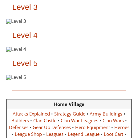
Level 3
Level 4
Level 5
Home Village
Attacks Explained
•
Strategy Guide
•
Army Buildings
•
Builders
•
Clan Castle
•
Clan War Leagues
•
Clan Wars
•
Defenses
•
Gear Up Defenses
•
Hero Equipment
•
Heroes
•
League Shop
•
Leagues
•
Legend League
•
Loot Cart
•