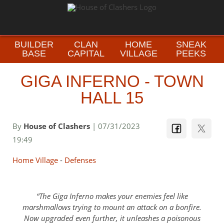
BUILDER
CLAN
HOME
SNEAK
BASE
CAPITAL
VILLAGE
PEEKS
GIGA INFERNO - TOWN
HALL 15
By
House of Clashers
| 07/31/2023
19:49
Home Village
-
Defenses
The Giga Inferno makes your enemies feel like
marshmallows trying to mount an attack on a bonfire.
Now upgraded even further, it unleashes a poisonous