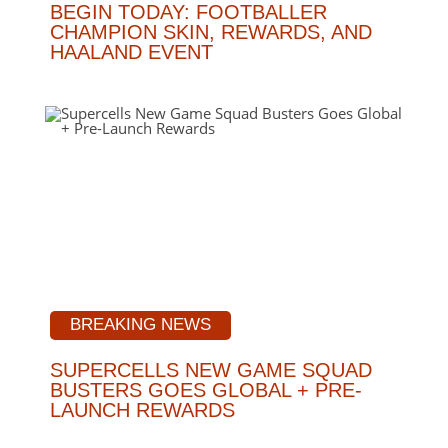
BEGIN TODAY: FOOTBALLER
CHAMPION SKIN, REWARDS, AND
HAALAND EVENT
BREAKING NEWS
SUPERCELLS NEW GAME SQUAD
BUSTERS GOES GLOBAL + PRE-
LAUNCH REWARDS