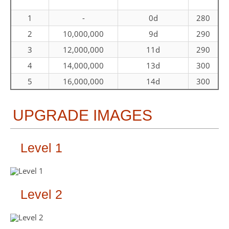
1
-
0d
280
2
10,000,000
9d
290
3
12,000,000
11d
290
4
14,000,000
13d
300
5
16,000,000
14d
300
UPGRADE IMAGES
Level 1
Level 2