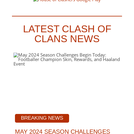
LATEST CLASH OF
CLANS NEWS
BREAKING NEWS
MAY 2024 SEASON CHALLENGES