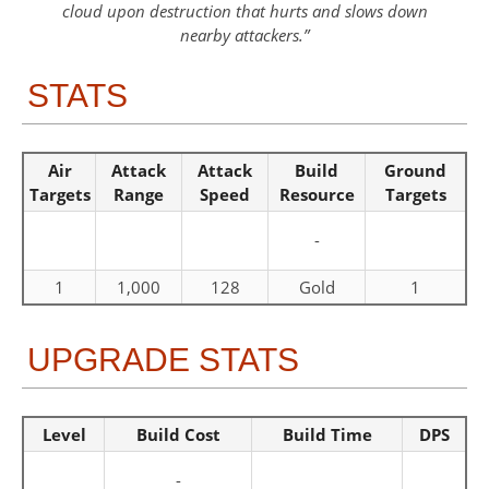
cloud upon destruction that hurts and slows down
nearby attackers.
STATS
Air
Attack
Attack
Build
Ground
Targets
Range
Speed
Resource
Targets
-
1
1,000
128
Gold
1
UPGRADE STATS
Level
Build Cost
Build Time
DPS
-