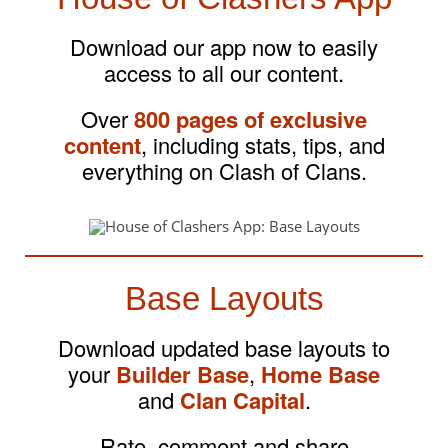
Download our app now to easily
access to all our content.
Over
800 pages of exclusive
content
, including stats, tips, and
everything on Clash of Clans.
Base Layouts
Download updated base layouts to
your
Builder Base
,
Home Base
and
Clan Capital
.
Rate, comment and share