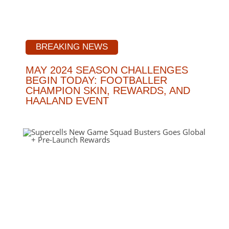
BREAKING NEWS
MAY 2024 SEASON CHALLENGES
BEGIN TODAY: FOOTBALLER
CHAMPION SKIN, REWARDS, AND
HAALAND EVENT