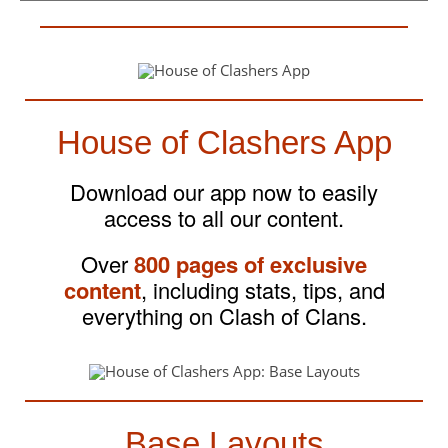
House of Clashers App
Download our app now to easily
access to all our content.
Over
800 pages of exclusive
content
, including stats, tips, and
everything on Clash of Clans.
Base Layouts