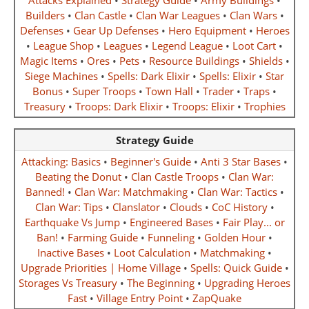
Attacks Explained
•
Strategy Guide
•
Army Buildings
•
Builders
•
Clan Castle
•
Clan War Leagues
•
Clan Wars
•
Defenses
•
Gear Up Defenses
•
Hero Equipment
•
Heroes
•
League Shop
•
Leagues
•
Legend League
•
Loot Cart
•
Magic Items
•
Ores
•
Pets
•
Resource Buildings
•
Shields
•
Siege Machines
•
Spells: Dark Elixir
•
Spells: Elixir
•
Star
Bonus
•
Super Troops
•
Town Hall
•
Trader
•
Traps
•
Treasury
•
Troops: Dark Elixir
•
Troops: Elixir
•
Trophies
Strategy Guide
Attacking: Basics
•
Beginner's Guide
•
Anti 3 Star Bases
•
Beating the Donut
•
Clan Castle Troops
•
Clan War:
Banned!
•
Clan War: Matchmaking
•
Clan War: Tactics
•
Clan War: Tips
•
Clanslator
•
Clouds
•
CoC History
•
Earthquake Vs Jump
•
Engineered Bases
•
Fair Play... or
Ban!
•
Farming Guide
•
Funneling
•
Golden Hour
•
Inactive Bases
•
Loot Calculation
•
Matchmaking
•
Upgrade Priorities | Home Village
•
Spells: Quick Guide
•
Storages Vs Treasury
•
The Beginning
•
Upgrading Heroes
Fast
•
Village Entry Point
•
ZapQuake