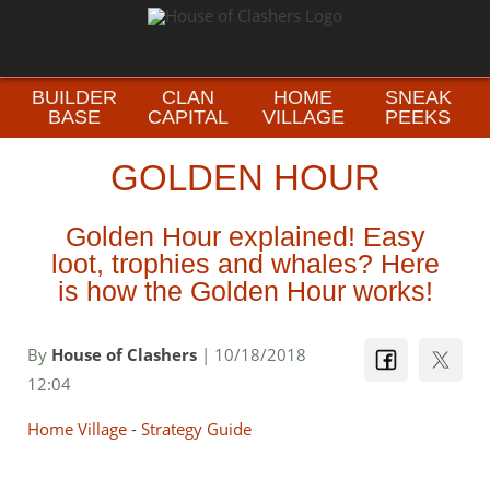
BUILDER
CLAN
HOME
SNEAK
BASE
CAPITAL
VILLAGE
PEEKS
GOLDEN HOUR
Golden Hour explained! Easy
loot, trophies and whales? Here
is how the Golden Hour works!
By
House of Clashers
| 10/18/2018
12:04
Home Village
-
Strategy Guide