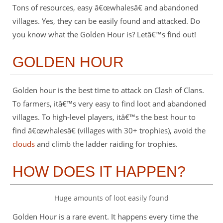
Tons of resources, easy â€œwhalesâ€ and abandoned
villages. Yes, they can be easily found and attacked. Do
you know what the Golden Hour is? Letâ€™s find out!
GOLDEN HOUR
Golden hour is the best time to attack on Clash of Clans.
To farmers, itâ€™s very easy to find loot and abandoned
villages. To high-level players, itâ€™s the best hour to
find â€œwhalesâ€ (villages with 30+ trophies), avoid the
clouds
and climb the ladder raiding for trophies.
HOW DOES IT HAPPEN?
Huge amounts of loot easily found
Golden Hour is a rare event. It happens every time the