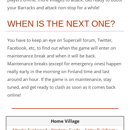
your Barracks and attack non-stop for a while!
WHEN IS THE NEXT ONE?
You have to keep an eye on Supercell forum, Twitter,
Facebook, etc, to find out when the game will enter on
maintenance break and when it will be back.
Maintenance breaks (except for emergency ones) happen
really early in the morning on Finland time and last
around an hour. If the game is on maintenance, stay
tuned, and get ready to clash as soon as it comes back
online!
Home Village