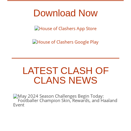
Download Now
LATEST CLASH OF
CLANS NEWS