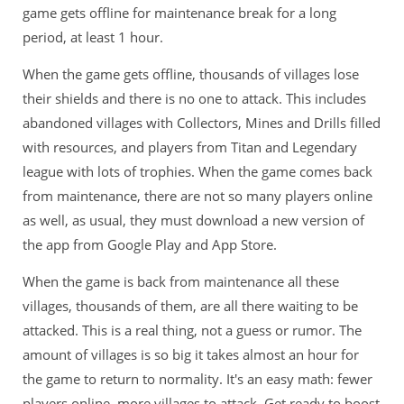
game gets offline for maintenance break for a long
period, at least 1 hour.
When the game gets offline, thousands of villages lose
their shields and there is no one to attack. This includes
abandoned villages with Collectors, Mines and Drills filled
with resources, and players from Titan and Legendary
league with lots of trophies. When the game comes back
from maintenance, there are not so many players online
as well, as usual, they must download a new version of
the app from Google Play and App Store.
When the game is back from maintenance all these
villages, thousands of them, are all there waiting to be
attacked. This is a real thing, not a guess or rumor. The
amount of villages is so big it takes almost an hour for
the game to return to normality. It's an easy math: fewer
players online, more villages to attack. Get ready to boost