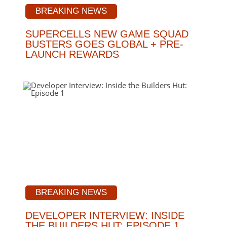
BREAKING NEWS
SUPERCELLS NEW GAME SQUAD
BUSTERS GOES GLOBAL + PRE-
LAUNCH REWARDS
BREAKING NEWS
DEVELOPER INTERVIEW: INSIDE
THE BUILDERS HUT: EPISODE 1