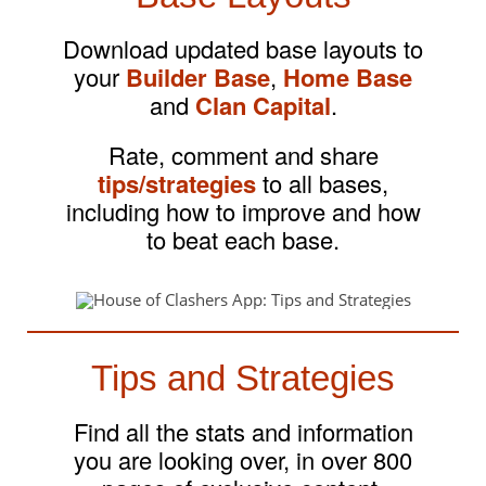
Download updated base layouts to
your
Builder Base
,
Home Base
and
Clan Capital
.
Rate, comment and share
tips/strategies
to all bases,
including how to improve and how
to beat each base.
Tips and Strategies
Find all the stats and information
you are looking over, in over 800