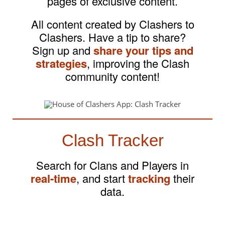
pages of exclusive content.
All content created by Clashers to
Clashers. Have a tip to share?
Sign up and
share your tips and
strategies
, improving the Clash
community content!
Clash Tracker
Search for Clans and Players in
real-time
, and start
tracking
their
data.