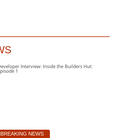
WS
BREAKING NEWS