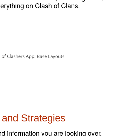
verything on Clash of Clans.
 and Strategies
and information you are looking over,