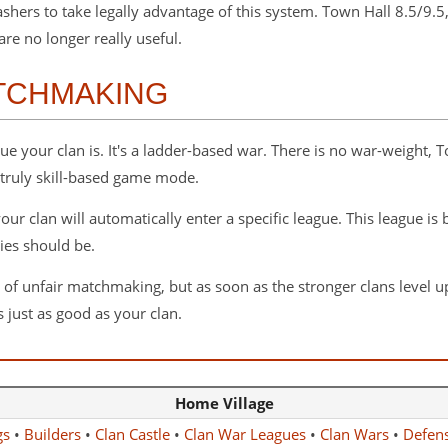
hers to take legally advantage of this system. Town Hall 8.5/9.5
re no longer really useful.
TCHMAKING
 your clan is. It's a ladder-based war. There is no war-weight, T
 truly skill-based game mode.
ur clan will automatically enter a specific league. This league is
ies should be.
unfair matchmaking, but as soon as the stronger clans level up, th
 just as good as your clan.
Home Village
gs
•
Builders
•
Clan Castle
•
Clan War Leagues
•
Clan Wars
•
Defen