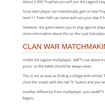
Above 5.000 Trophies you will join the Legend Le
Since each player can intentionally gain or lose T
level 11 Town Hall can come and ruin your day if 
However, the game wants you to play against player 
more information about this on the Loot Calculatio
CLAN WAR MATCHMAKI
Unlike the regular multiplayer, itâ€™s not about tr
yours, so the battle should be always even.
This is not as easy as finding a village with simila
close the screen with the red "X" button and you w
Another difference from multiplayer: you canâ€™t 
begins.