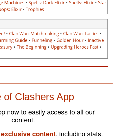
ge Machines
•
Spells: Dark Elixir
•
Spells: Elixir
•
Star
ops: Elixir
•
Trophies
ed!
•
Clan War: Matchmaking
•
Clan War: Tactics
•
arming Guide
•
Funneling
•
Golden Hour
•
Inactive
easury
•
The Beginning
•
Upgrading Heroes Fast
•
 of Clashers App
 now to easily access to all our
content.
 exclusive content
, including stats,