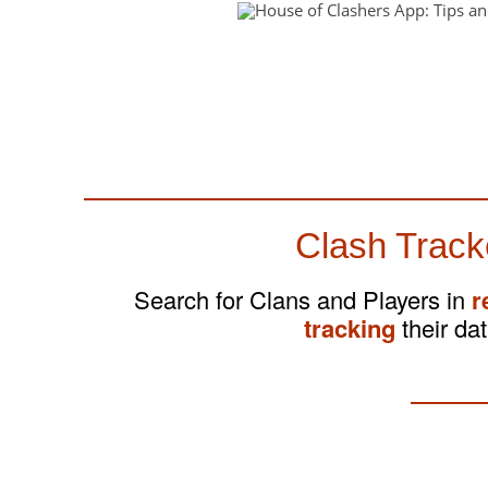
Clash Track
Search for Clans and Players in
r
tracking
their dat