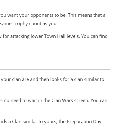
d you want your opponents to be. This means that a
e same Trophy count as you.
 for attacking lower Town Hall levels. You can find
your clan are and then looks for a clan similar to
 is no need to wait in the Clan Wars screen. You can
ds a Clan similar to yours, the Preparation Day