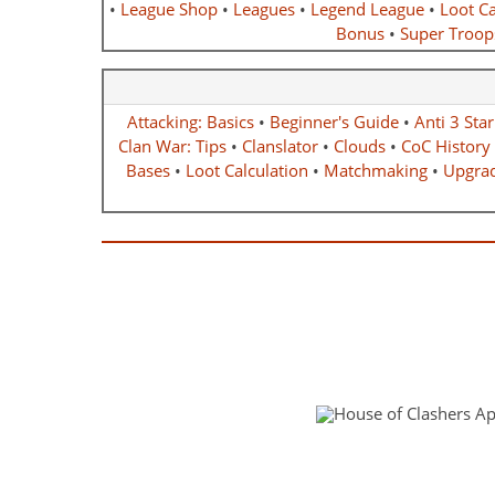
•
League Shop
•
Leagues
•
Legend League
•
Loot Ca
Bonus
•
Super Troop
Attacking: Basics
•
Beginner's Guide
•
Anti 3 Sta
Clan War: Tips
•
Clanslator
•
Clouds
•
CoC History
Bases
•
Loot Calculation
•
Matchmaking
•
Upgrad