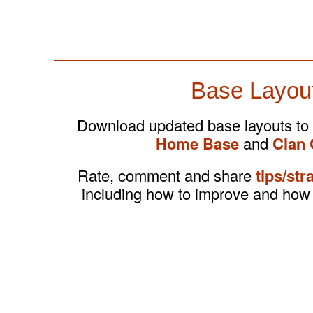
Base Layou
Download updated base layouts to
Home Base
and
Clan 
Rate, comment and share
tips/str
including how to improve and how 