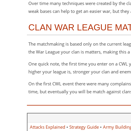
Over time many techniques were created by the clas
weak bases can help to get an easier war, but they a
CLAN WAR LEAGUE MA
The matchmaking is based only on the current league
the War League your clan is matters, making this a
One quick note, the first time you enter on a CWL yo
higher your league is, stronger your clan and enem
On the first CWL event there were many complains of 
time, but eventually you will be match against clans
Attacks Explained
•
Strategy Guide
•
Army Buildin