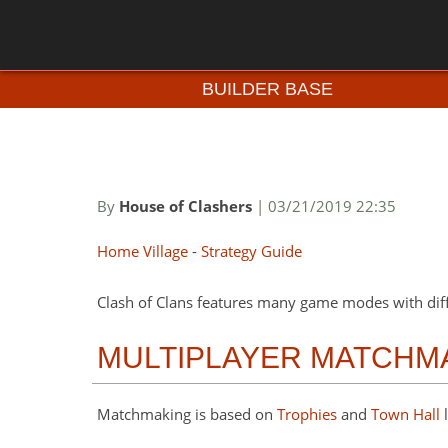
BUILDER BASE
By
House of Clashers
| 03/21/2019 22:35
Home Village
-
Strategy Guide
Clash of Clans features many game modes with dif
MULTIPLAYER MATCHM
Matchmaking is based on
Trophies
and
Town Hall
l