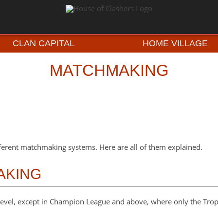
CLAN CAPITAL
HOME VILLAGE
MATCHMAKING
ferent matchmaking systems. Here are all of them explained.
AKING
evel, except in Champion League and above, where only the Trop