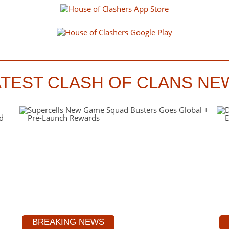
ATEST CLASH OF CLANS NE
BREAKING NEWS