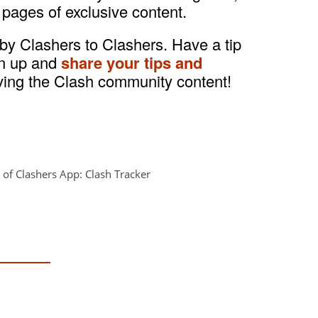
 pages of exclusive content.
 by Clashers to Clashers. Have a tip
gn up and
share your tips and
ving the Clash community content!