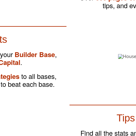
tips, and e
ts
 your
Builder Base
,
Capital
.
ategies
to all bases,
to beat each base.
Tips
Find all the stats 