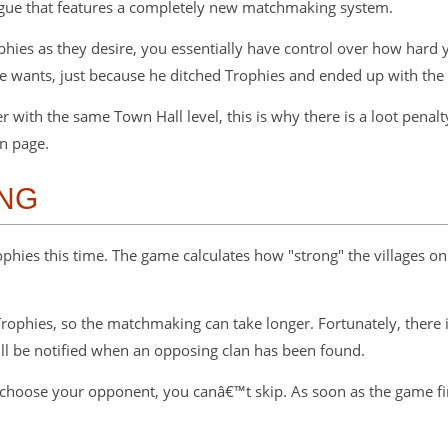
ague that features a completely new matchmaking system.
rophies as they desire, you essentially have control over how har
he wants, just because he ditched Trophies and ended up with th
with the same Town Hall level, this is why there is a loot penalty
n page.
NG
ophies this time. The game calculates how "strong" the villages on 
r Trophies, so the matchmaking can take longer. Fortunately, there
ill be notified when an opposing clan has been found.
choose your opponent, you canâ€™t skip. As soon as the game fin