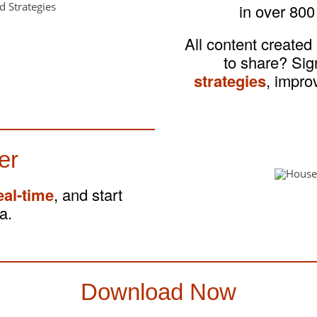
in over 800
All content created
to share? Si
strategies
, impro
er
eal-time
, and start
a.
Download Now