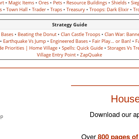
rt
•
Magic Items
•
Ores
•
Pets
•
Resource Buildings
•
Shields
•
Sie
s
•
Town Hall
•
Trader
•
Traps
•
Treasury
•
Troops: Dark Elixir
•
Tro
Strategy Guide
r Bases
•
Beating the Donut
•
Clan Castle Troops
•
Clan War: Bann
•
Earthquake Vs Jump
•
Engineered Bases
•
Fair Play... or Ban!
•
F
e Priorities | Home Village
•
Spells: Quick Guide
•
Storages Vs Tr
Village Entry Point
•
ZapQuake
House
Download our app
Over
800 pages of