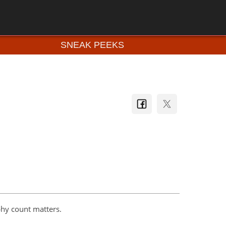
SNEAK PEEKS
hy count matters.