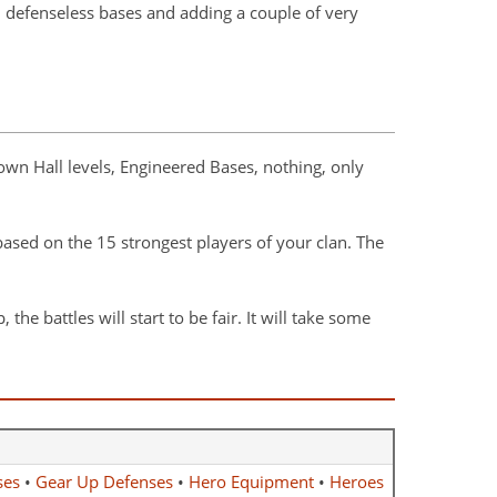
, defenseless bases and adding a couple of very
own Hall levels, Engineered Bases, nothing, only
 based on the 15 strongest players of your clan. The
e battles will start to be fair. It will take some
ses
•
Gear Up Defenses
•
Hero Equipment
•
Heroes