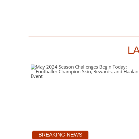
L
BREAKING NEWS